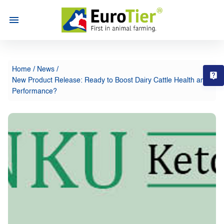
Home
/
News
/
T
New Product Release: Ready to Boost Dairy Cattle Health and
Performance?