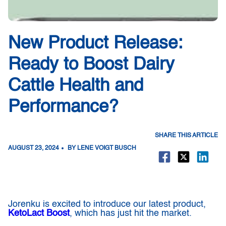
New Product Release:
Ready to Boost Dairy
Cattle Health and
Performance?
SHARE THIS ARTICLE
AUGUST 23, 2024
BY LENE VOIGT BUSCH
Jorenku is excited to introduce our latest product,
KetoLact Boost
, which has just hit the market.