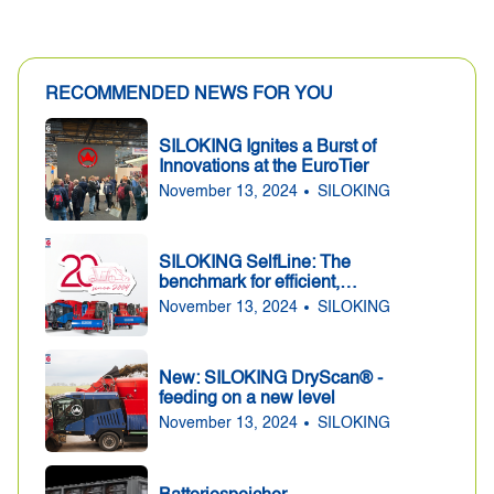
RECOMMENDED NEWS FOR YOU
SILOKING Ignites a Burst of
Innovations at the EuroTier
November 13, 2024
SILOKING
SILOKING SelfLine: The
benchmark for efficient,
precise and convenient
November 13, 2024
SILOKING
feeding for 20 years
New: SILOKING DryScan® -
feeding on a new level
November 13, 2024
SILOKING