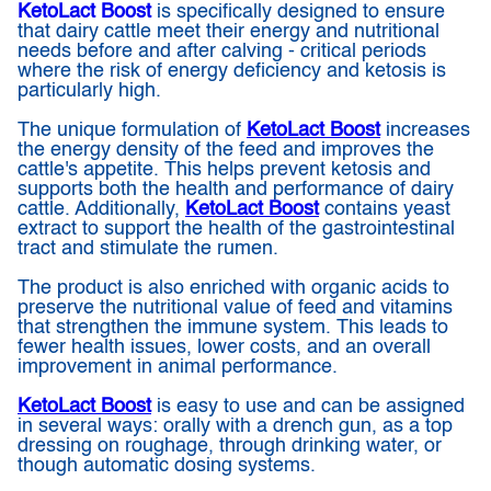
KetoLact Boost
is specifically designed to ensure
that dairy cattle meet their energy and nutritional
needs before and after calving - critical periods
where the risk of energy deficiency and ketosis is
particularly high.
The unique formulation of
KetoLact Boost
increases
the energy density of the feed and improves the
cattle's appetite. This helps prevent ketosis and
supports both the health and performance of dairy
cattle. Additionally,
KetoLact Boost
contains yeast
extract to support the health of the gastrointestinal
tract and stimulate the rumen.
The product is also enriched with organic acids to
preserve the nutritional value of feed and vitamins
that strengthen the immune system. This leads to
fewer health issues, lower costs, and an overall
improvement in animal performance.
KetoLact Boost
is easy to use and can be assigned
in several ways: orally with a drench gun, as a top
dressing on roughage, through drinking water, or
though automatic dosing systems.