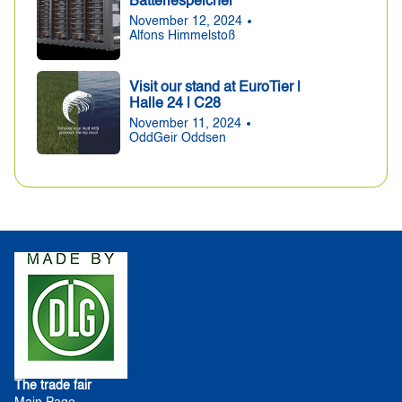
Batteriespeicher
November 12, 2024
Alfons Himmelstoß
Visit our stand at EuroTier |
Halle 24 | C28
November 11, 2024
OddGeir Oddsen
The trade fair